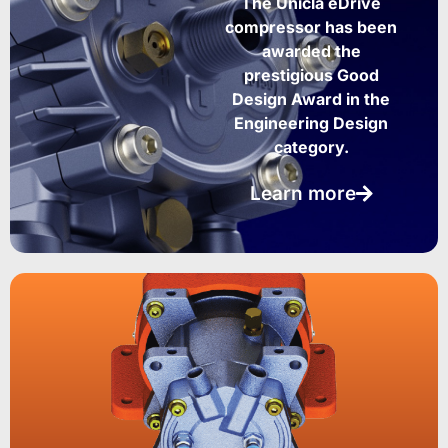
The Unicla eDrive
compressor has been
awarded the
prestigious Good
Design Award in the
Engineering Design
category.
Learn more