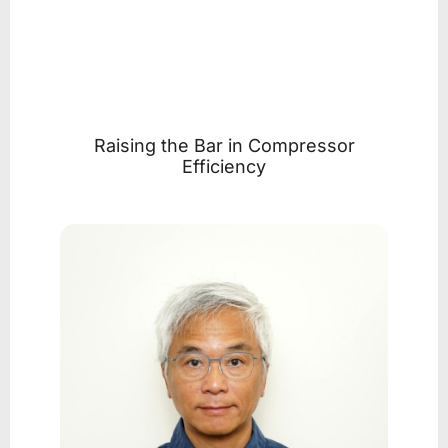
Raising the Bar in Compressor
Efficiency