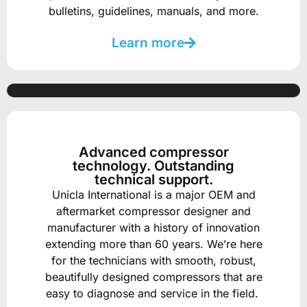
bulletins, guidelines, manuals, and more.
Learn more
Advanced compressor
technology. Outstanding
technical support.
Unicla International is a major OEM and
aftermarket compressor designer and
manufacturer
with a history of innovation
extending more than 60 years.
We’re here
for the technicians with smooth, robust,
beautifully designed compressors that are
easy to diagnose and service in the field.