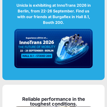
Unicla is exhibiting at
InnoTrans 2026
in
Berlin, from 22-26 September.
Find us
with our friends at Burgaflex in Hall 8.1,
Booth 200.
Reliable performance in the
toughest conditions.