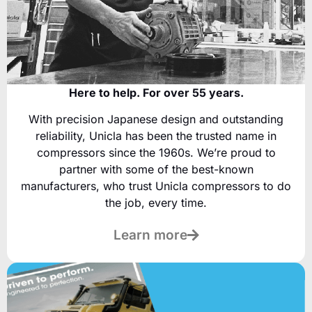
Here to help. For over 55 years.
With precision Japanese design and outstanding
reliability, Unicla has been the trusted name in
compressors since the 1960s. We’re proud to
partner with some of the best-known
manufacturers, who trust Unicla compressors to do
the job, every time.
Learn more