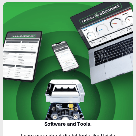
Software and Tools.
Learn more about digital tools like Unicla