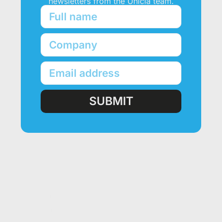
newsletters from the Unicla team.
SUBMIT
PRODUCTS
Unicla Compressor Range
oDrive Compressors