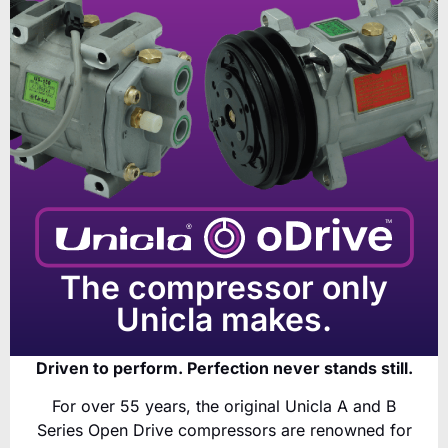
The compressor only
Unicla makes.
Driven to perform. Perfection never stands still.
For over 55 years, the original Unicla A and B
Series Open Drive compressors are renowned for