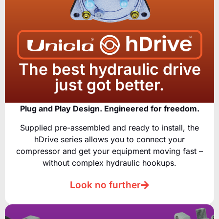
The best hydraulic drive
just got better.
Plug and Play Design. Engineered for freedom.
Supplied pre-assembled and ready to install, the
hDrive series allows you to connect your
compressor and get your equipment moving fast –
without complex hydraulic hookups.
Look no further