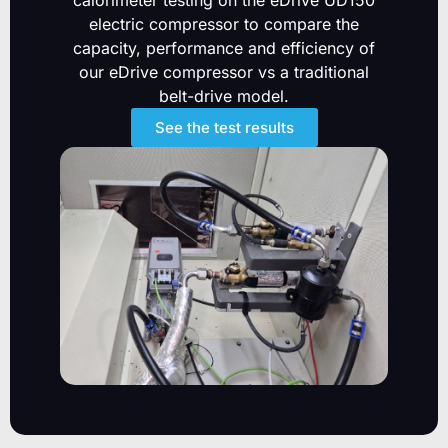
calorimeter testing on the eDrive UD150
electric compressor to compare the
capacity, performance and efficiency of
our eDrive compressor vs a traditional
belt-drive model.
See the test results