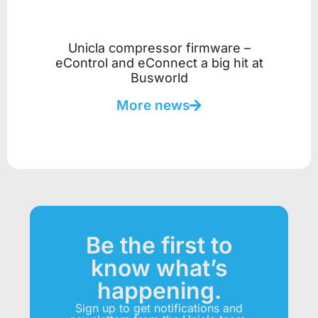
Unicla compressor firmware –
eControl and eConnect a big hit at
Busworld
More news
Be the first to
know what’s
happening.
Sign up to get notifications and