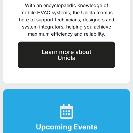
With an encyclopaedic knowledge of
mobile HVAC systems, the Unicla team is
here to support technicians, designers and
system integrators, helping you achieve
maximum efficiency and reliability.
Learn more about
Unicla
Upcoming Events