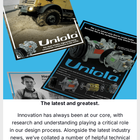
The latest and greatest.
Innovation has always been at our core, with
research and understanding playing a critical role
in our design process. Alongside the latest industry
news, we’ve collated a number of helpful technical