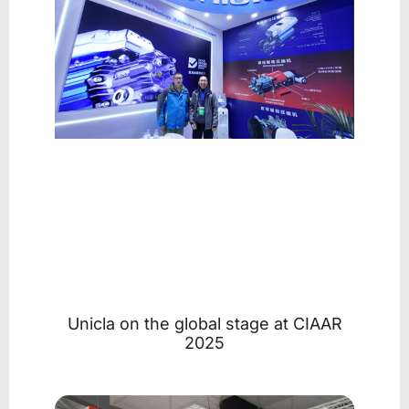
Unicla on the global stage at CIAAR
2025