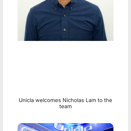
Unicla welcomes Nicholas Lam to the
team