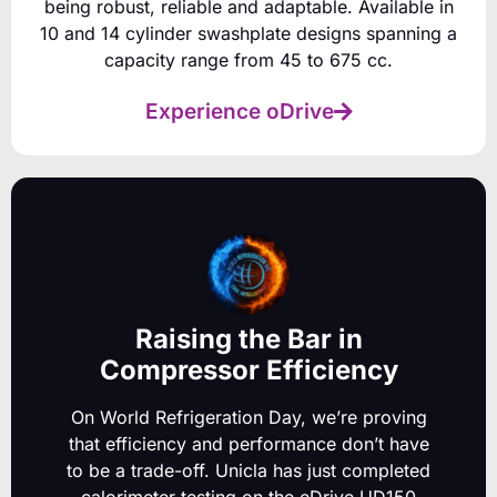
being robust, reliable and adaptable. Available in
10 and 14 cylinder swashplate designs spanning a
capacity range from 45 to 675 cc.
Experience oDrive
Raising the Bar in
Compressor Efficiency
On World Refrigeration Day, we’re proving
that efficiency and performance don’t have
to be a trade-off.
Unicla has just completed