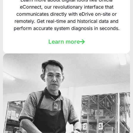
eConnect, our revolutionary interface that
communicates directly with eDrive on-site or
remotely. Get real-time and historical data and
perform accurate system diagnosis in seconds.
Learn more