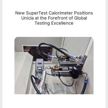
New SuperTest Calorimeter Positions
Unicla at the Forefront of Global
Testing Excellence