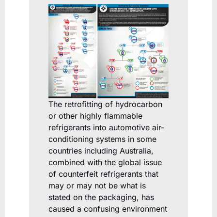
The retrofitting of hydrocarbon
or other highly flammable
refrigerants into automotive air-
conditioning systems in some
countries including Australia,
combined with the global issue
of counterfeit refrigerants that
may or may not be what is
stated on the packaging, has
caused a confusing environment