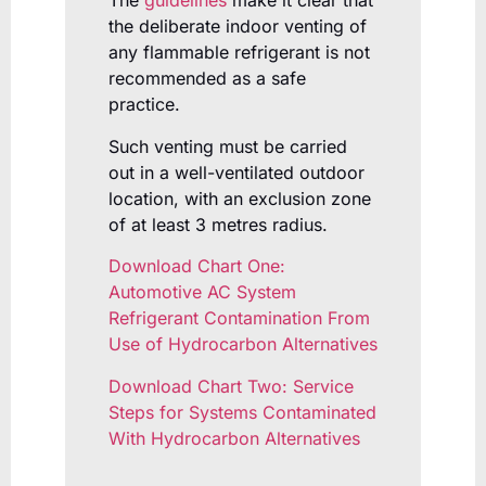
The
guidelines
make it clear that
the deliberate indoor venting of
any flammable refrigerant is not
recommended as a safe
practice.
Such venting must be carried
out in a well-ventilated outdoor
location, with an exclusion zone
of at least 3 metres radius.
Download Chart One:
Automotive AC System
Refrigerant Contamination From
Use of Hydrocarbon Alternatives
Download Chart Two: Service
Steps for Systems Contaminated
With Hydrocarbon Alternatives