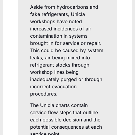
Aside from hydrocarbons and
fake refrigerants, Unicla
workshops have noted
increased incidences of air
contamination in systems
brought in for service or repair.
This could be caused by system
leaks, air being mixed into
refrigerant stocks through
workshop lines being
inadequately purged or through
incorrect evacuation
procedures.
The Unicla charts contain
service flow steps that outline
each possible decision and the
potential consequences at each
service point.