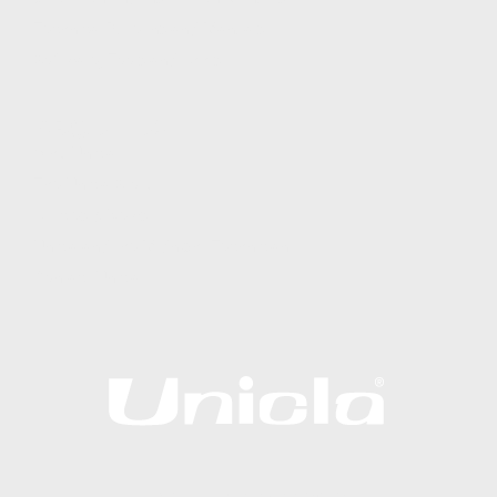
Technical Bulletins and Manuals
Software, Tools and Apps
ABOUT US
Why Unicla
The Unicla Story​
Articles & News
Unicla and the Midnight Technician
Contact Unicla