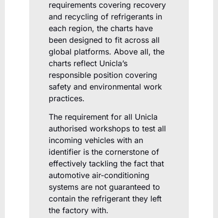
requirements covering recovery
and recycling of refrigerants in
each region, the charts have
been designed to fit across all
global platforms. Above all, the
charts reflect Unicla’s
responsible position covering
safety and environmental work
practices.
The requirement for all Unicla
authorised workshops to test all
incoming vehicles with an
identifier is the cornerstone of
effectively tackling the fact that
automotive air-conditioning
systems are not guaranteed to
contain the refrigerant they left
the factory with.