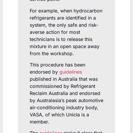
For example, when hydrocarbon
refrigerants are identified in a
system, the only safe and risk-
averse action for most
technicians is to release this
mixture in an open space away
from the workshop.
This procedure has been
endorsed by
guidelines
published in Australia that was
commissioned by Refrigerant
Reclaim Australia and endorsed
by Australasia’s peak automotive
air-conditioning industry body,
VASA, of which Unicla is a
member.