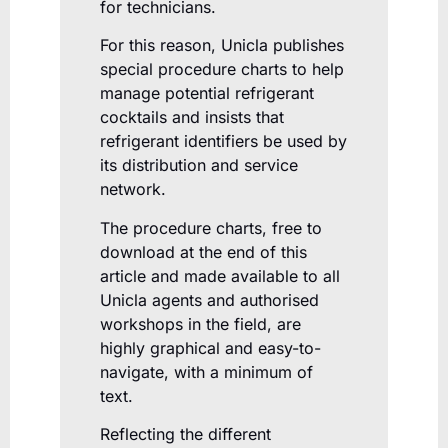
for technicians.
For this reason, Unicla publishes
special procedure charts to help
manage potential refrigerant
cocktails and insists that
refrigerant identifiers be used by
its distribution and service
network.
The procedure charts, free to
download at the end of this
article and made available to all
Unicla agents and authorised
workshops in the field, are
highly graphical and easy-to-
navigate, with a minimum of
text.
Reflecting the different