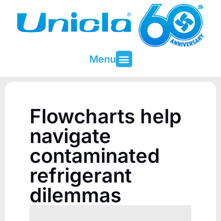
Menu
About Unicla
Contact & Support
Flowcharts help
navigate
contaminated
refrigerant
dilemmas