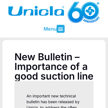
Menu
About Unicla
Contact & Support
New Bulletin –
Importance of a
good suction line
An important new technical
bulletin has been released by
Unicla, to address the often