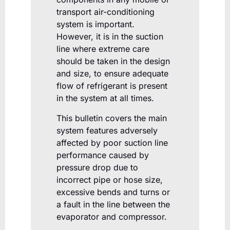
transport air-conditioning
system is important.
However, it is in the suction
line where extreme care
should be taken in the design
and size, to ensure adequate
flow of refrigerant is present
in the system at all times.
This bulletin covers the main
system features adversely
affected by poor suction line
performance caused by
pressure drop due to
incorrect pipe or hose size,
excessive bends and turns or
a fault in the line between the
evaporator and compressor.