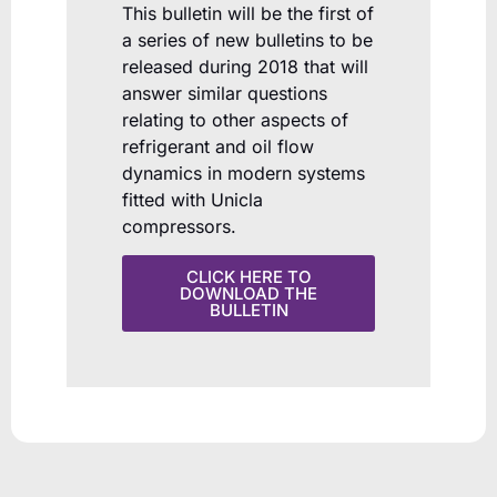
This bulletin will be the first of
a series of new bulletins to be
released during 2018 that will
answer similar questions
relating to other aspects of
refrigerant and oil flow
dynamics in modern systems
fitted with Unicla
compressors.
CLICK HERE TO
DOWNLOAD THE
BULLETIN