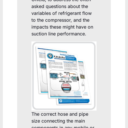
asked questions about the
variables of refrigerant flow
to the compressor, and the
impacts these might have on
suction line performance.
The correct hose and pipe
size connecting the main
components in any mobile or