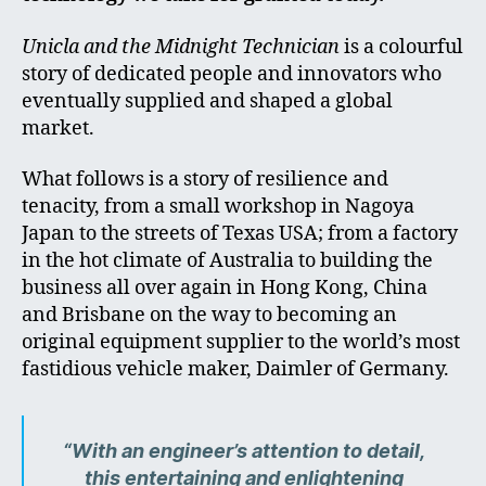
Unicla and the Midnight Technician
is a colourful
story of dedicated people and innovators who
eventually supplied and shaped a global
market.
What follows is a story of resilience and
tenacity, from a small workshop in Nagoya
Japan to the streets of Texas USA; from a factory
in the hot climate of Australia to building the
business all over again in Hong Kong, China
and Brisbane on the way to becoming an
original equipment supplier to the world’s most
fastidious vehicle maker, Daimler of Germany.
“With an engineer’s attention to detail,
this entertaining and enlightening