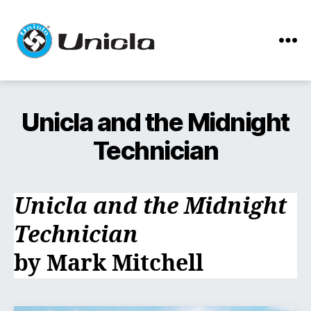
Menu
Unicla
Unicla and the Midnight
Technician
Unicla and the Midnight
Technician
by Mark Mitchell