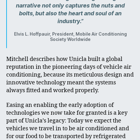
narrative not only captures the nuts and
bolts, but also the heart and soul of an
industry.”
Elvis L. Hoffpauir, President, Mobile Air Conditioning
Society Worldwide
Mitchell describes how Unicla built a global
reputation in the pioneering days of vehicle air
conditioning, because its meticulous design and
innovative technology meant the systems
always fitted and worked properly.
Easing an enabling the early adoption of
technologies we now take for granted is a key
part of Unicla’s legacy: Today we expect the
vehicles we travel in to be air conditioned and
for our food to be transported by refrigerated