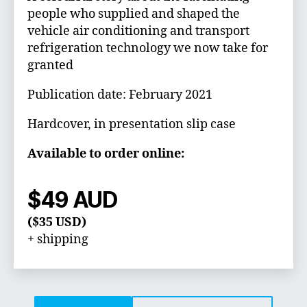
people who supplied and shaped the
vehicle air conditioning and transport
refrigeration technology we now take for
granted
Publication date: February 2021
Hardcover, in presentation slip case
Available to order online:
$49 AUD
($35 USD)
+ shipping