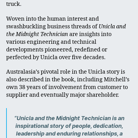
truck.
Woven into the human interest and
swashbuckling business threads of
Unicla and
the Midnight Technician
are insights into
various engineering and technical
developments pioneered, redefined or
perfected by Unicla over five decades.
Australasia’s pivotal role in the Unicla story is
also described in the book, including Mitchell’s
own 38 years of involvement from customer to
supplier and eventually major shareholder.
“Unicla and the Midnight Technician is an
inspirational story of people, dedication,
leadership and enduring relationships, a