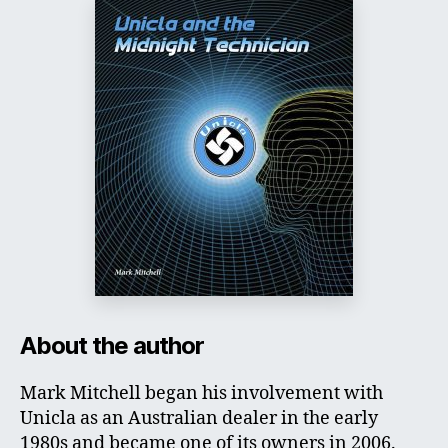
About the author
Mark Mitchell began his involvement with
Unicla as an Australian dealer in the early
1980s and became one of its owners in 2006.