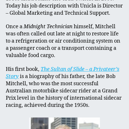
Today his job description with Unicla is Director
– Global Marketing and Technical Support.
Once a
Midnight Technician
himself, Mitchell
was often called out late at night to restore life
to a refrigeration or air conditioning system on
a passenger coach or a transport containing a
valuable food cargo.
His first book,
The Sultan of Slide – a Privateer’s
Story
is a biography of his father, the late Bob
Mitchell, who was the most successful
Australian motorbike sidecar rider at a Grand
Prix level in the history of international sidecar
racing, achieved during the 1950s.