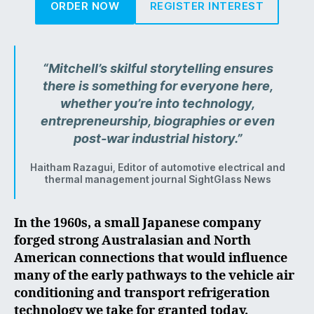
ORDER NOW
REGISTER INTEREST
“Mitchell’s skilful storytelling ensures
there is something for everyone here,
whether you’re into technology,
entrepreneurship, biographies or even
post-war industrial history.”
Haitham Razagui, Editor of automotive electrical and
thermal management journal SightGlass News
In the 1960s, a small Japanese company
forged strong Australasian and North
American connections that would influence
many of the early pathways to the vehicle air
conditioning and transport refrigeration
technology we take for granted today.