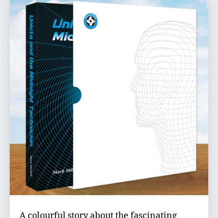
A colourful story about the fascinating