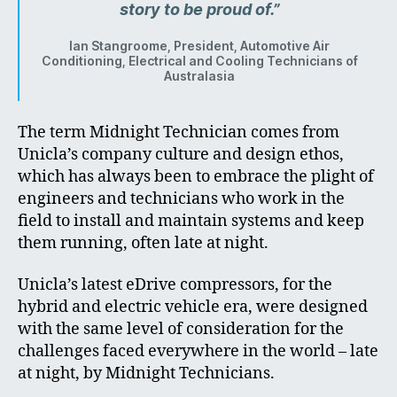
story to be proud of.”
Ian Stangroome, President, Automotive Air
Conditioning, Electrical and Cooling Technicians of
Australasia
The term Midnight Technician comes from
Unicla’s company culture and design ethos,
which has always been to embrace the plight of
engineers and technicians who work in the
field to install and maintain systems and keep
them running, often late at night.
Unicla’s latest eDrive compressors, for the
hybrid and electric vehicle era, were designed
with the same level of consideration for the
challenges faced everywhere in the world – late
at night, by Midnight Technicians.