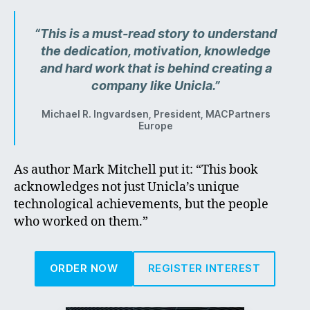
“This is a must-read story to understand
the dedication, motivation, knowledge
and hard work that is behind creating a
company like Unicla.”
Michael R. Ingvardsen, President, MACPartners
Europe
As author Mark Mitchell put it: “This book
acknowledges not just Unicla’s unique
technological achievements, but the people
who worked on them.”
ORDER NOW
REGISTER INTEREST