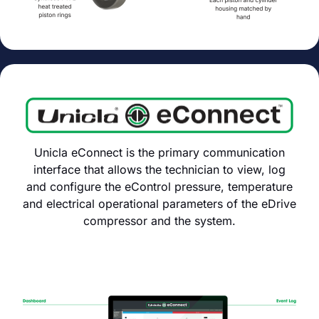
Unicla eConnect is the primary communication
interface that allows the technician to view, log
and configure the eControl pressure, temperature
and electrical operational parameters of the eDrive
compressor and the system.