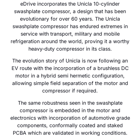
eDrive incorporates the Unicla 10-cylinder
swashplate compressor, a design that has been
evolutionary for over 60 years. The Unicla
swashplate compressor has endured extremes in
service with transport, military and mobile
refrigeration around the world, proving it a worthy
heavy-duty compressor in its class.
The evolution story of Unicla is now following an
EV route with the incorporation of a brushless DC
motor in a hybrid semi hermetic configuration,
allowing simple field separation of the motor and
compressor if required.
The same robustness seen in the swashplate
compressor is embedded in the motor and
electronics with incorporation of automotive grade
components, conformally coated and staked
PCBA which are validated in working conditions.