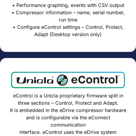
• Performance graphing, events with CSV output
• Compressor information – name, serial number,
run time
• Configure eControl settings – Control, Protect,
Adapt (Desktop version only)
eControl is a Unicla proprietary firmware split in
three sections – Control, Protect and Adapt.
It is embedded in the eDrive compressor hardware
and is configurable via the eConnect
communication
interface. eControl uses the eDrive system