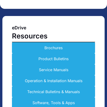
eDrive
Resources
Brochures
Product Bulletins
Service Manuals
Operation & Installation Manuals
Technical Bulletins & Manuals
Software, Tools & Apps