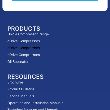
PRODUCTS
Unicla Compressor Range
oDrive Compressors
eDrive Compressors
hDrive Compressors
Oil Separators
RESOURCES
Brochures
Product Bulletins
Service Manuals
Operation and Installation Manuals
Technical Bulletins and Manuals