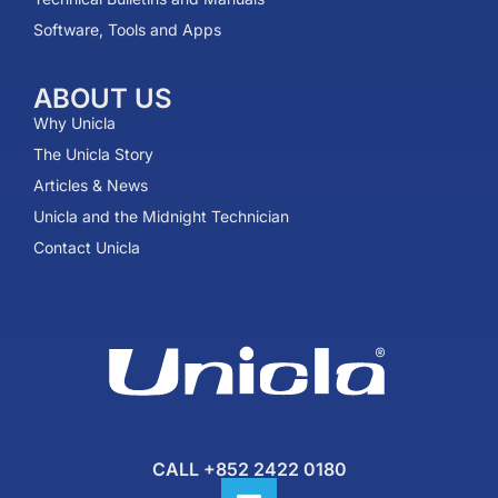
Software, Tools and Apps
ABOUT US
Why Unicla
The Unicla Story​
Articles & News
Unicla and the Midnight Technician
Contact Unicla
CALL +852 2422 0180