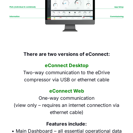
There are two versions of eConnect:
eConnect Desktop
Two-way communication to the eDrive
compressor via USB or ethernet cable
eConnect Web
One-way communication
(view only – requires an internet connection via
ethernet cable)
Features include:
• Main Dashboard – all essential operational data