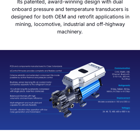
Its patented, award-winning design with dual
onboard pressure and temperature transducers is
designed for both OEM and retrofit applications in
mining, locomotive, industrial and off-highway
machinery.