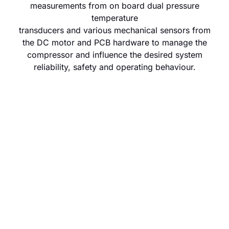
measurements from on board dual pressure
temperature
transducers and various mechanical sensors from
the DC motor and PCB hardware to manage the
compressor and influence the desired system
reliability, safety and operating behaviour.
Control
Adapt
The primary
A set of discrete
layer of
functions that
eDrive
overlay the
operational
primary logic for a
logic that is
high-level control
accessible
intervention.
and