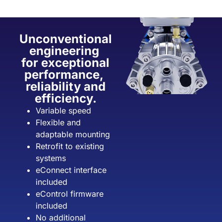
Unconventional
engineering
for exceptional
performance,
reliability and
efficiency.
Variable speed
Flexible and
adaptable mounting
Retrofit to existing
systems
eConnect interface
included
eControl firmware
included
No additional