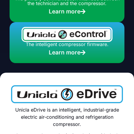
the technician and the compressor.
Learn more
The intelligent compressor firmware.
Learn more
Unicla eDrive is an intelligent, industrial-grade
electric air-conditioning and refrigeration
compressor.