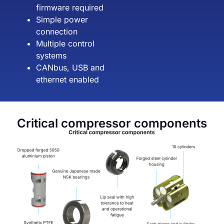
firmware required
Simple power
connection
Multiple control
systems
CANbus, USB and
ethernet enabled
Critical compressor components