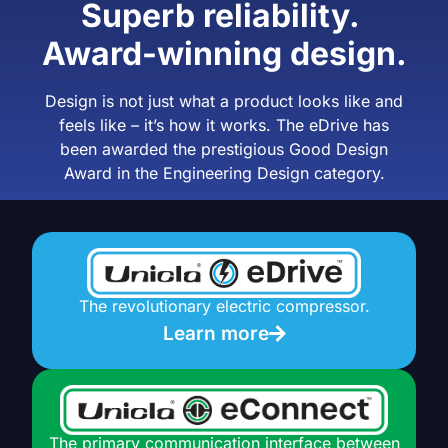
Superb reliability.
Award-winning design.
Design is not just what a product looks like and
feels like – it’s how it works.
The eDrive has
been awarded the prestigious Good Design
Award in the Engineering Design category.
The revolutionary electric compressor.
Learn more
The primary communication interface between