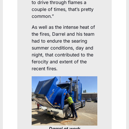
to drive through flames a
couple of times, that’s pretty
common.”
As well as the intense heat of
the fires, Darrel and his team
had to endure the searing
summer conditions, day and
night, that contributed to the
ferocity and extent of the
recent fires.
Darrel at work