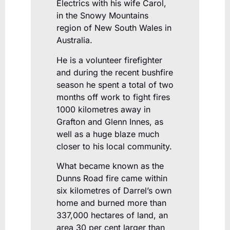
Electrics with his wife Carol,
in the Snowy Mountains
region of New South Wales in
Australia.
He is a volunteer firefighter
and during the recent bushfire
season he spent a total of two
months off work to fight fires
1000 kilometres away in
Grafton and Glenn Innes, as
well as a huge blaze much
closer to his local community.
What became known as the
Dunns Road fire came within
six kilometres of Darrel’s own
home and burned more than
337,000 hectares of land, an
area 30 per cent larger than