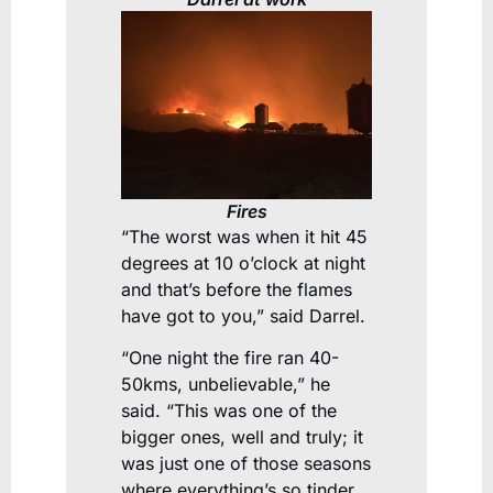
Fires
“The worst was when it hit 45
degrees at 10 o’clock at night
and that’s before the flames
have got to you,” said Darrel.
“One night the fire ran 40-
50kms, unbelievable,” he
said. “This was one of the
bigger ones, well and truly; it
was just one of those seasons
where everything’s so tinder