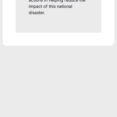
actions in helping reduce the
impact of this national
disaster.
PRODUCTS
Unicla Compressor Range
oDrive Compressors
eDrive Compressors
hDrive Compressors
Oil Separators
RESOURCES