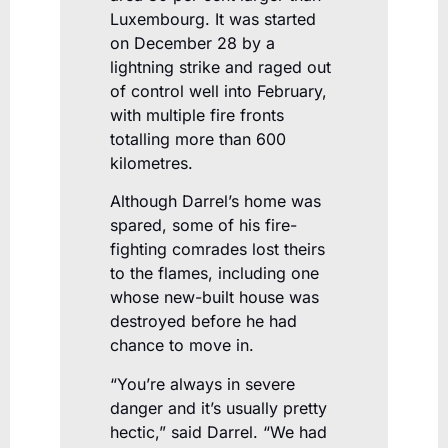
Luxembourg. It was started
on December 28 by a
lightning strike and raged out
of control well into February,
with multiple fire fronts
totalling more than 600
kilometres.
Although Darrel’s home was
spared, some of his fire-
fighting comrades lost theirs
to the flames, including one
whose new-built house was
destroyed before he had
chance to move in.
“You’re always in severe
danger and it’s usually pretty
hectic,” said Darrel. “We had