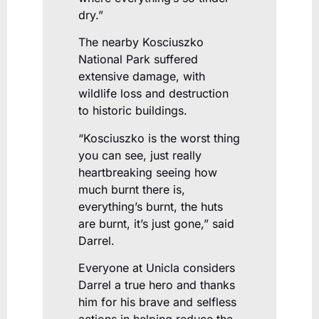
dry.”
The nearby Kosciuszko
National Park suffered
extensive damage, with
wildlife loss and destruction
to historic buildings.
“Kosciuszko is the worst thing
you can see, just really
heartbreaking seeing how
much burnt there is,
everything’s burnt, the huts
are burnt, it’s just gone,” said
Darrel.
Everyone at Unicla considers
Darrel a true hero and thanks
him for his brave and selfless