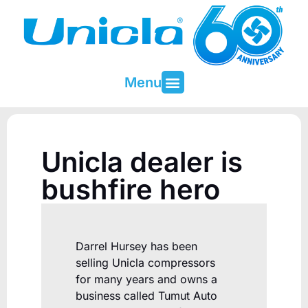
Menu
About Unicla
Contact & Support
Unicla dealer is
bushfire hero
Darrel Hursey has been
selling Unicla compressors
for many years and owns a
business called Tumut Auto