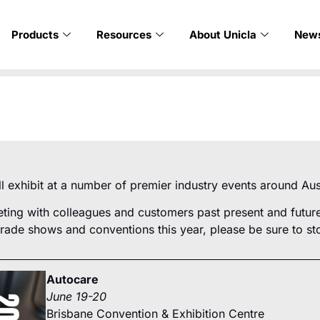
Products
Resources
About Unicla
New
ill exhibit at a number of premier industry events around Aus
ing with colleagues and customers past present and future,
trade shows and conventions this year, please be sure to sto
Autocare
June 19-20
Brisbane Convention & Exhibition Centre