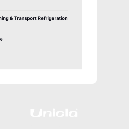
ning & Transport Refrigeration
re
CALL +852 2422 0180