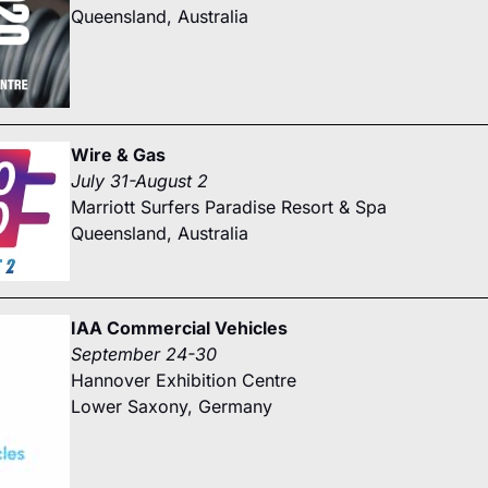
Queensland, Australia
Wire & Gas
July 31-August 2
Marriott Surfers Paradise Resort & Spa
Queensland, Australia
IAA Commercial Vehicles
September 24-30
Hannover Exhibition Centre
Lower Saxony, Germany