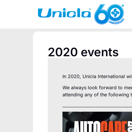
2020 events
In 2020, Unicla International w
We always look forward to meet
attending any of the following 