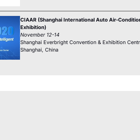
CIAAR (Shanghai International Auto Air-Conditio
Exhibition)
November 12-14
Shanghai Everbright Convention & Exhibition Cent
Shanghai, China
SOURCES
ABOUT US
ures
Why Unicla
t Bulletins
The Unicla Story​
ce Manuals
Articles & News