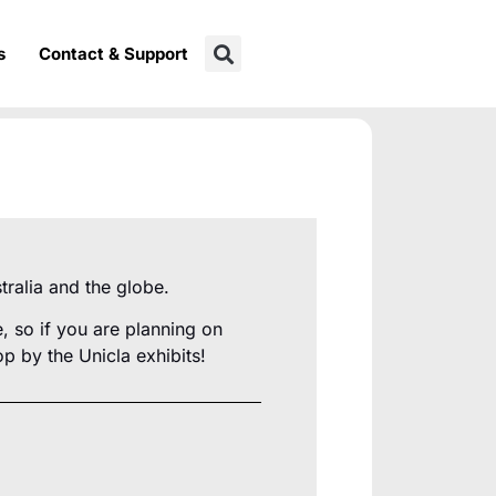
s
Contact & Support
tralia and the globe.
 so if you are planning on
p by the Unicla exhibits!