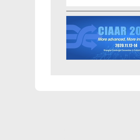
PRODUCTS
RE
Unicla Compressor Range
Broch
oDrive Compressors
Produc
eDrive Compressors
Servi