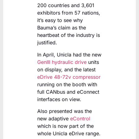
200 countries and 3,601
exhibitors from 57 nations,
it’s easy to see why
Bauma’s claim as the
heartbeat of the industry is
justified.
In April, Unicla had the new
GenIII hydraulic drive
units
on display, and the latest
eDrive 48-72v compressor
running on the booth with
full CANbus and eConnect
interfaces on view.
Also presented was the
new adaptive
eControl
which is now part of the
whole Unicla eDrive range.