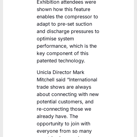
Exhibition attendees were
shown how this feature
enables the compressor to
adapt to pre-set suction
and discharge pressures to
optimise system
performance, which is the
key component of this
patented technology.
Unicla Director Mark
Mitchell said “International
trade shows are always
about connecting with new
potential customers, and
re-connecting those we
already have. The
opportunity to join with
everyone from so many