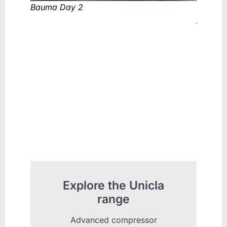
Bauma Day 2
Compres
fantast
colleag
Explore the Unicla
range
Advanced compressor