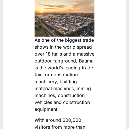
As one of the biggest trade
shows in the world spread
over 18 halls and a massive
outdoor fairground, Bauma
is the world’s leading trade
fair for construction
machinery, building
material machines, mining
machines, construction
vehicles and construction
equipment.
With around 600,000
visitors from more than