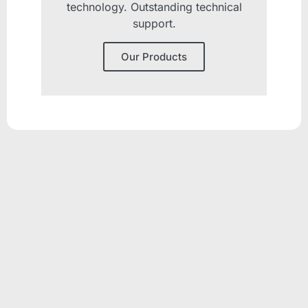
technology. Outstanding technical
support.
Our Products
PRODUCTS
Unicla Compressor Range
oDrive Compressors
eDrive Compressors
hDrive Compressors
Oil Separators