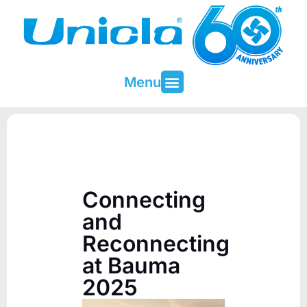
Menu
About Unicla
Contact & Support
Connecting
and
Reconnecting
at Bauma
2025