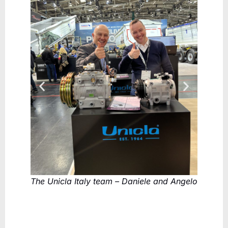
The Unicla Italy team – Daniele and Angelo
Reda Ra
Mitchel
compre