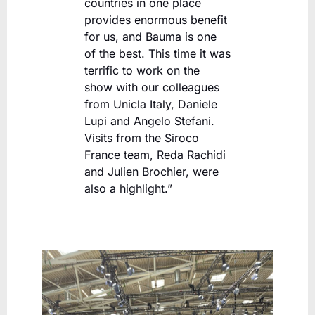
countries in one place
provides enormous benefit
for us, and Bauma is one
of the best. This time it was
terrific to work on the
show with our colleagues
from Unicla Italy, Daniele
Lupi and Angelo Stefani.
Visits from the Siroco
France team, Reda Rachidi
and Julien Brochier, were
also a highlight.”