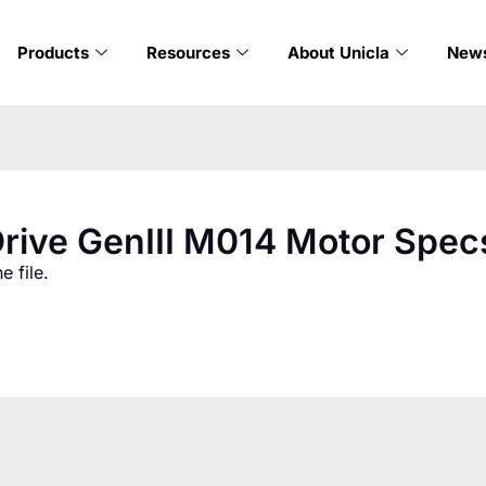
Products
Resources
About Unicla
New
rive GenIII M014 Motor Spec
 file.