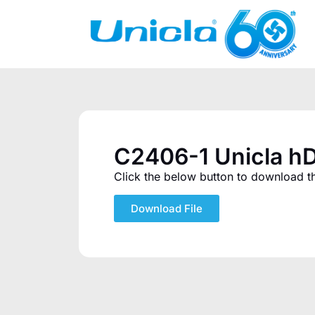
C2406-1 Unicla hD
Click the below button to download the
Download File