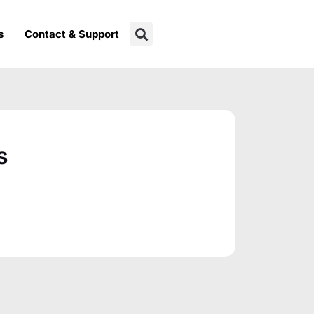
s
Contact & Support
s