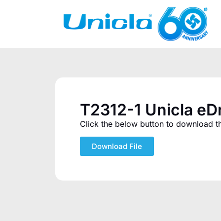
T2312-1 Unicla e
Click the below button to download the
Download File