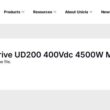
Products
Resources
About Unicla
New
Drive UD200 400Vdc 4500W M
 file.