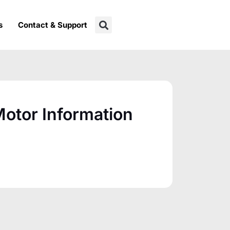
s
Contact & Support
otor Information