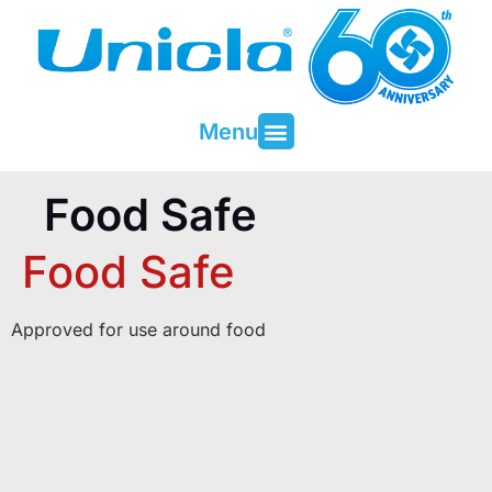
Menu
About Unicla
Contact & Support
Food Safe
Food Safe
Approved for use around food
PRODUCTS
Unicla Compressor Range
oDrive Compressors