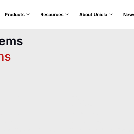
Products
Resources
About Unicla
New
tems
ms
SOURCES
ABOUT US
ures
Why Unicla
t Bulletins
The Unicla Story​
ce Manuals
Articles & News
ion and Installation Manuals
Unicla and the Midnight Technic