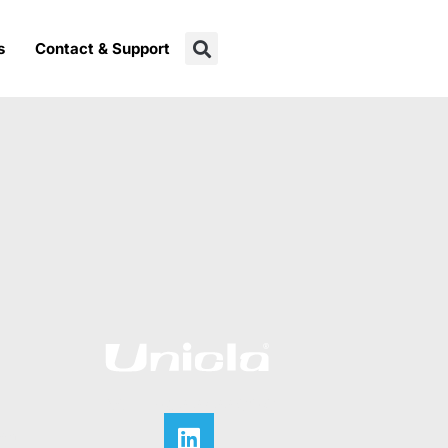
s
Contact & Support
CALL +852 2422 0180
ian