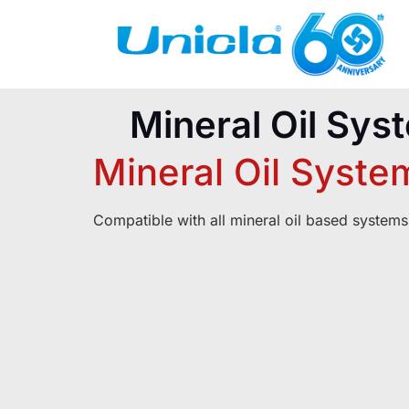
Mineral Oil Sys
Mineral Oil Syste
Compatible with all mineral oil based systems
PRODUCTS
RE
Unicla Compressor Range
Broch
oDrive Compressors
Produc
eDrive Compressors
Servi
hDrive Compressors
Operat