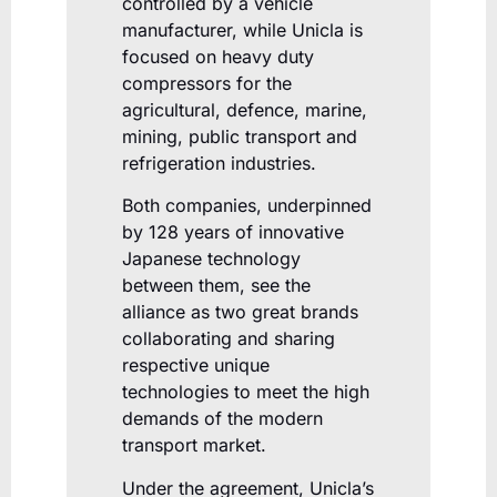
controlled by a vehicle
manufacturer, while Unicla is
focused on heavy duty
compressors for the
agricultural, defence, marine,
mining, public transport and
refrigeration industries.
Both companies, underpinned
by 128 years of innovative
Japanese technology
between them, see the
alliance as two great brands
collaborating and sharing
respective unique
technologies to meet the high
demands of the modern
transport market.
Under the agreement, Unicla’s