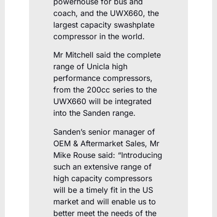
powerhouse for bus and
coach, and the UWX660, the
largest capacity swashplate
compressor in the world.
Mr Mitchell said the complete
range of Unicla high
performance compressors,
from the 200cc series to the
UWX660 will be integrated
into the Sanden range.
Sanden’s senior manager of
OEM & Aftermarket Sales, Mr
Mike Rouse said: “Introducing
such an extensive range of
high capacity compressors
will be a timely fit in the US
market and will enable us to
better meet the needs of the