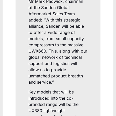
Mr Mark Padwick, chairman
of the Sanden Global
Aftermarket Sales Team
added: “With this strategic
alliance, Sanden will be able
to offer a wide range of
models, from small capacity
compressors to the massive
UWX660. This, along with our
global network of technical
support and logistics will
allow us to provide
unmatched product breadth
and service.”
Key models that will be
introduced into the co-
branded range will be the
UX380 lightweight