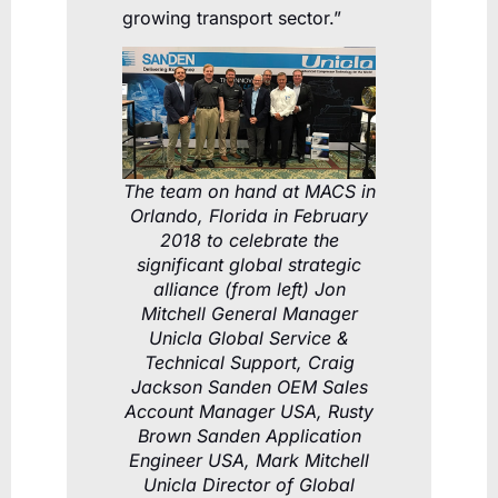
growing transport sector.”
The team on hand at MACS in
Orlando, Florida in February
2018 to celebrate the
significant global strategic
alliance (from left) Jon
Mitchell General Manager
Unicla Global Service &
Technical Support, Craig
Jackson Sanden OEM Sales
Account Manager USA, Rusty
Brown Sanden Application
Engineer USA, Mark Mitchell
Unicla Director of Global