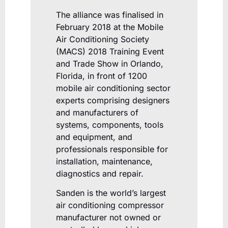
The alliance was finalised in
February 2018 at the Mobile
Air Conditioning Society
(MACS) 2018 Training Event
and Trade Show in Orlando,
Florida, in front of 1200
mobile air conditioning sector
experts comprising designers
and manufacturers of
systems, components, tools
and equipment, and
professionals responsible for
installation, maintenance,
diagnostics and repair.
Sanden is the world’s largest
air conditioning compressor
manufacturer not owned or