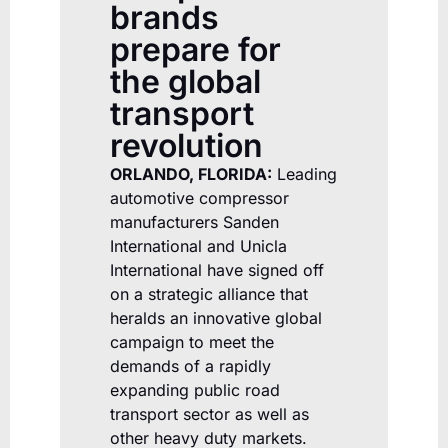
brands
prepare for
the global
transport
revolution
ORLANDO, FLORIDA:
Leading
automotive compressor
manufacturers Sanden
International and Unicla
International have signed off
on a strategic alliance that
heralds an innovative global
campaign to meet the
demands of a rapidly
expanding public road
transport sector as well as
other heavy duty markets.