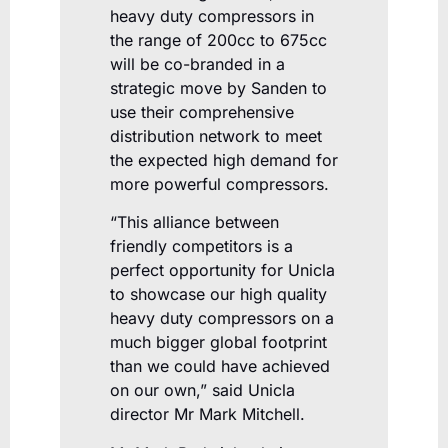
heavy duty compressors in
the range of 200cc to 675cc
will be co-branded in a
strategic move by Sanden to
use their comprehensive
distribution network to meet
the expected high demand for
more powerful compressors.
“This alliance between
friendly competitors is a
perfect opportunity for Unicla
to showcase our high quality
heavy duty compressors on a
much bigger global footprint
than we could have achieved
on our own,” said Unicla
director Mr Mark Mitchell.