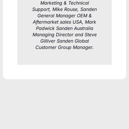
Marketing & Technical
Support, Mike Rouse, Sanden
General Manager OEM &
Aftermarket sales USA, Mark
Padwick Sanden Australia
Managing Director and Steve
Gilliver Sanden Global
Customer Group Manager.
PRODUCTS
Unicla Compressor Range
oDrive Compressors
eDrive Compressors