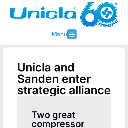
Menu
About Unicla
Contact & Support
Unicla and
Sanden enter
strategic alliance
Two great
compressor