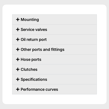
Mounting
Service valves
Oil return port
Other ports and fittings
Hose ports
Clutches
Specifications
Performance curves