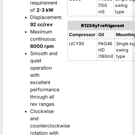
requirement
(150
swing
of
2-3 kW
ml)
type
Displacement:
92 cc/rev
R1234yf refrigerant
Maximum
Compressor
Oil
Mountin
continuous:
UCY90
PAG46
Single lu
6000 rpm
HD
swing
Smooth and
(180ml)
type
quiet
operation
with
excellent
performance
through all
rev ranges
Clockwise
and
counterclockwise
rotation with