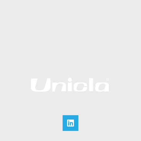
ABOUT US
Why Unicla
The Unicla Story​
Articles & News
Unicla and the Midnight Technician
Contact Unicla
CALL +852 2422 0180
Website by Web Solutions Express