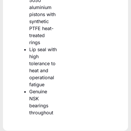
5050
aluminium
pistons with
synthetic
PTFE heat-
treated
rings
Lip seal with
high
tolerance to
heat and
operational
fatigue
Genuine
NSK
bearings
throughout