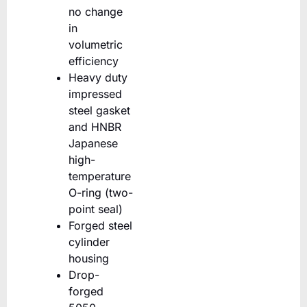
no change
in
volumetric
efficiency
Heavy duty
impressed
steel gasket
and HNBR
Japanese
high-
temperature
O-ring (two-
point seal)
Forged steel
cylinder
housing
Drop-
forged