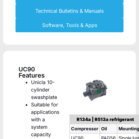
Technical Bulletins & Manuals
Software, Tools & Apps
UC90
Features
Unicla 10-
cylinder
swashplate
Suitable for
applications
with a
R134a | R513a refrigerant
system
Compressor
Oil
Mountin
capacity
UC90
PAG56
Single lug