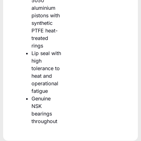
5050
aluminium
pistons with
synthetic
PTFE heat-
treated
rings
Lip seal with
high
tolerance to
heat and
operational
fatigue
Genuine
NSK
bearings
throughout