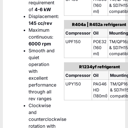
requirement
(160
& SD7H15
of
4-6 kW
ml)
compatib
Displacement:
145 cc/rev
R404a | R452a refrigerant
Maximum
Compressor
Oil
Mountin
continuous:
UPF150
POE32
TM/QP16/
6000 rpm
(160
& SD7H15
Smooth and
ml)
compatib
quiet
operation
R1234yf refrigerant
with
Compressor
Oil
Mountin
excellent
UPY150
PAG46
TM/QP16
performance
HD
& SD7H1
through all
(180ml)
compatib
rev ranges
Clockwise
and
counterclockwise
rotation with