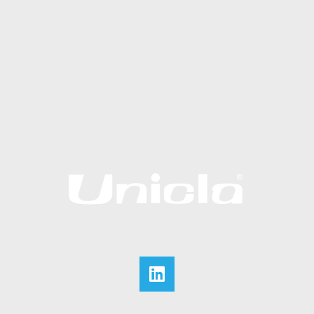
ABOUT US
Why Unicla
The Unicla Story​
Articles & News
Unicla and the Midnight Technician
Contact Unicla
CALL +852 2422 0180
Website by Web Solutions Express