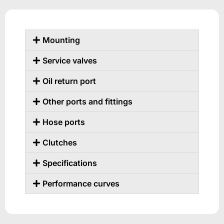
Mounting
Service valves
Oil return port
Other ports and fittings
Hose ports
Clutches
Specifications
Performance curves