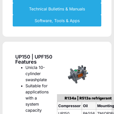
Technical Bulletins & Manuals
Software, Tools & Apps
UP150 | UPF150
Features
Unicla 10-
cylinder
swashplate
Suitable for
applications
with a
R134a | R513a refrigerant
system
Compressor
Oil
Mountin
capacity
UP150
PAG56
TM/QP16/