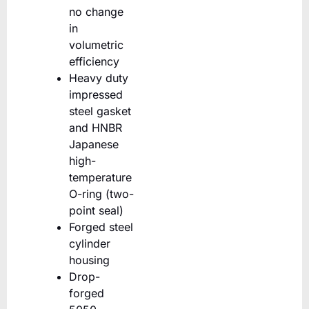
no change
in
volumetric
efficiency
Heavy duty
impressed
steel gasket
and HNBR
Japanese
high-
temperature
O-ring (two-
point seal)
Forged steel
cylinder
housing
Drop-
forged