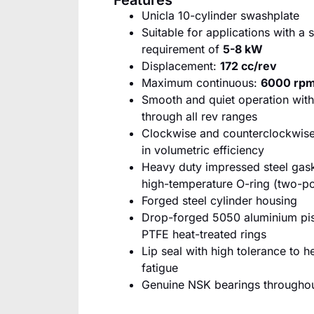
Features
Unicla 10-cylinder swashplate
Suitable for applications with a
requirement of
5-8 kW
Displacement:
172 cc/rev
Maximum continuous:
6000 rp
Smooth and quiet operation with
through all rev ranges
Clockwise and counterclockwise
in volumetric efficiency
Heavy duty impressed steel ga
high-temperature O-ring (two-po
Forged steel cylinder housing
Drop-forged 5050 aluminium pis
PTFE heat-treated rings
Lip seal with high tolerance to h
fatigue
Genuine NSK bearings througho