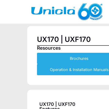
UX170 | UXF170
Resources
Brochures
Operation & Installation Manuals
UX170 | UXF170