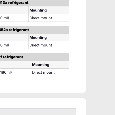
13a refrigerant
Mounting
0 ml)
Direct mount
52a refrigerant
Mounting
0 ml)
Direct mount
 refrigerant
Mounting
180ml)
Direct mount