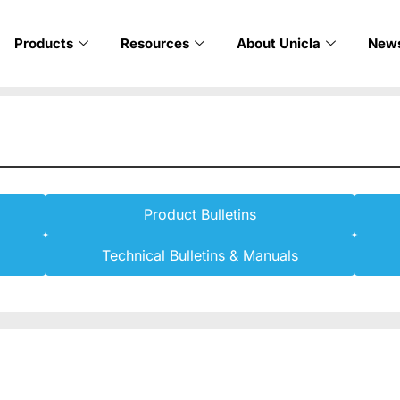
Products
Resources
About Unicla
New
Product Bulletins
Technical Bulletins & Manuals