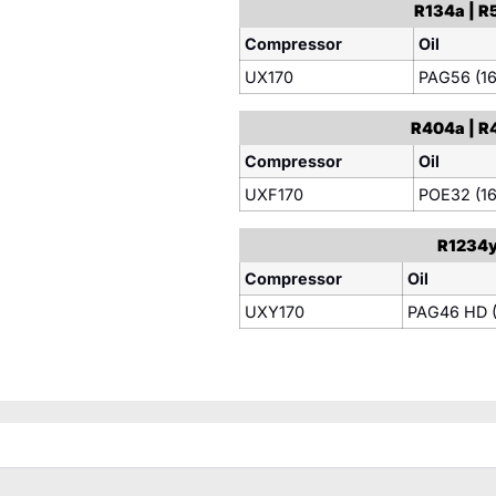
R134a | R5
Compressor
Oil
UX170
PAG56 (16
R404a | R4
Compressor
Oil
UXF170
POE32 (16
R1234yf
Compressor
Oil
UXY170
PAG46 HD (