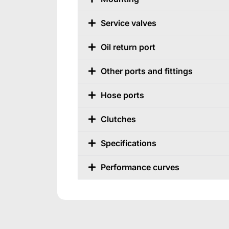
Service valves
Oil return port
Other ports and fittings
Hose ports
Clutches
Specifications
Performance curves