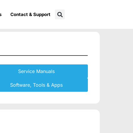
s
Contact & Support
Service Manuals
Software, Tools & Apps