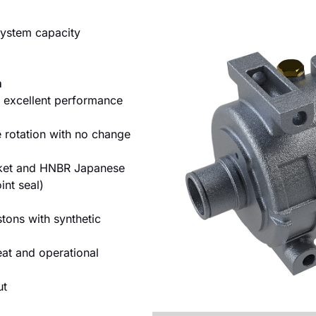
 system capacity
m
 excellent performance
 rotation with no change
sket and HNBR Japanese
int seal)
tons with synthetic
eat and operational
ut