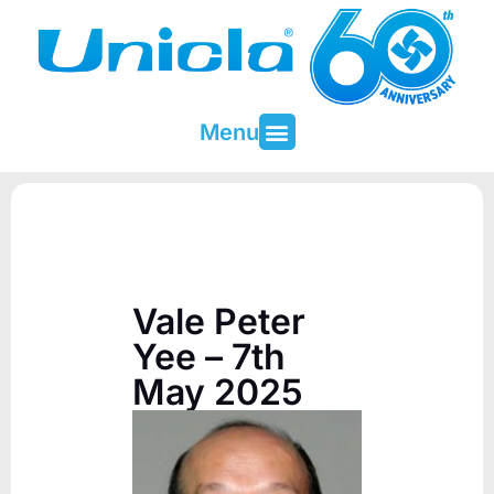
Menu
About Unicla
Contact & Support
Vale Peter
Yee – 7th
May 2025