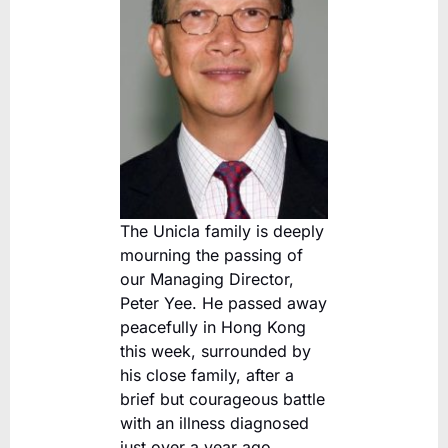
The Unicla family is deeply
mourning the passing of
our Managing Director,
Peter Yee. He passed away
peacefully in Hong Kong
this week, surrounded by
his close family, after a
brief but courageous battle
with an illness diagnosed
just over a year ago.