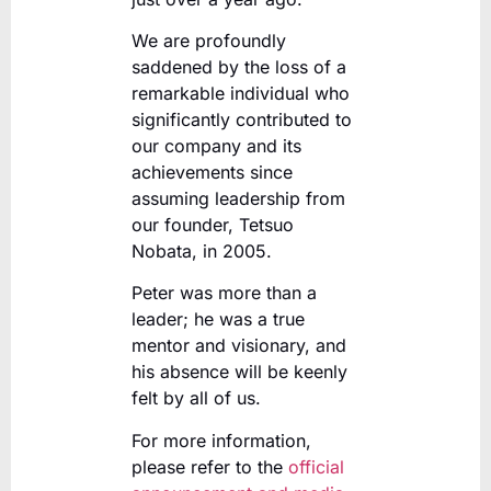
We are profoundly
saddened by the loss of a
remarkable individual who
significantly contributed to
our company and its
achievements since
assuming leadership from
our founder, Tetsuo
Nobata, in 2005.
Peter was more than a
leader; he was a true
mentor and visionary, and
his absence will be keenly
felt by all of us.
For more information,
please refer to the
official