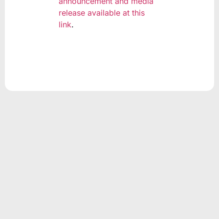
announcement and media
release available at this
link
.
PRODUCTS
Unicla Compressor Range
oDrive Compressors
eDrive Compressors
hDrive Compressors
Oil Separators