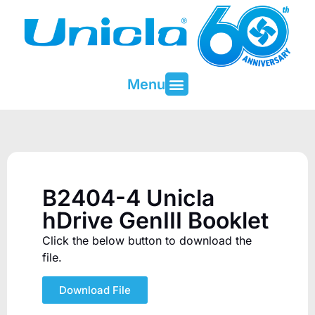
Menu
About Unicla
Contact & Support
B2404-4 Unicla
hDrive GenIII Booklet
Click the below button to download the
file.
Download File