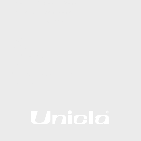
Operation and Installation Manuals
Technical Bulletins and Manuals
Software, Tools and Apps
ABOUT US
Why Unicla
The Unicla Story​
Articles & News
Unicla and the Midnight Technician
Contact Unicla