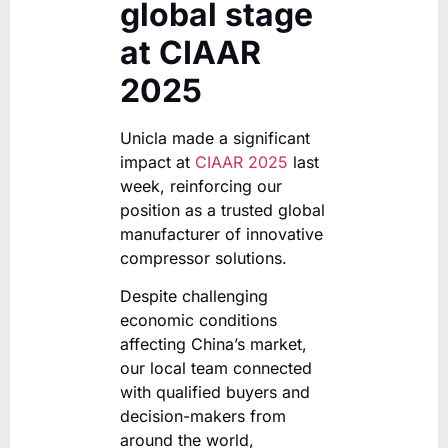
global stage
at CIAAR
2025
Unicla made a significant
impact at
CIAAR 2025
last
week, reinforcing our
position as a trusted global
manufacturer of innovative
compressor solutions.
Despite challenging
economic conditions
affecting China’s market,
our local team connected
with qualified buyers and
decision-makers from
around the world,