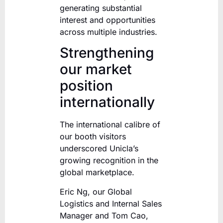
generating substantial
interest and opportunities
across multiple industries.
Strengthening
our market
position
internationally
The international calibre of
our booth visitors
underscored Unicla’s
growing recognition in the
global marketplace.
Eric Ng, our Global
Logistics and Internal Sales
Manager and Tom Cao,