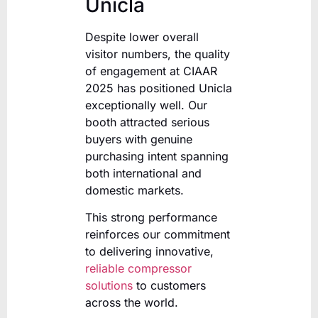
Unicla
Despite lower overall
visitor numbers, the quality
of engagement at CIAAR
2025 has positioned Unicla
exceptionally well. Our
booth attracted serious
buyers with genuine
purchasing intent spanning
both international and
domestic markets.
This strong performance
reinforces our commitment
to delivering innovative,
reliable compressor
solutions
to customers
across the world.