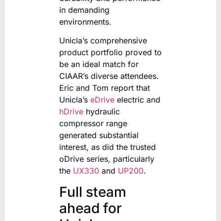
in demanding
environments.
Unicla’s comprehensive
product portfolio proved to
be an ideal match for
CIAAR’s diverse attendees.
Eric and Tom report that
Unicla’s
eDrive
electric and
hDrive
hydraulic
compressor range
generated substantial
interest, as did the trusted
oDrive series, particularly
the
UX330
and
UP200
.
Full steam
ahead for