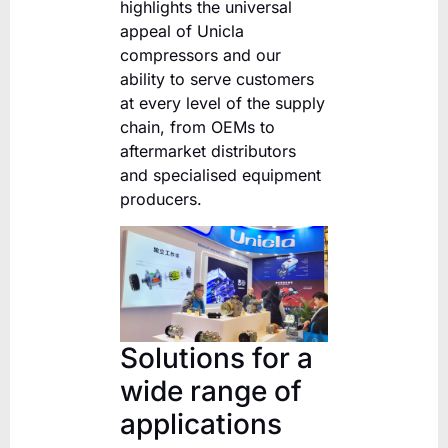
highlights the universal
appeal of Unicla
compressors and our
ability to serve customers
at every level of the supply
chain, from OEMs to
aftermarket distributors
and specialised equipment
producers.
Solutions for a
wide range of
applications