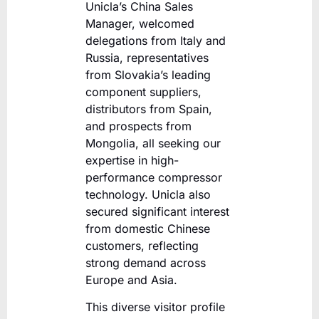
Unicla’s China Sales
Manager, welcomed
delegations from Italy and
Russia, representatives
from Slovakia’s leading
component suppliers,
distributors from Spain,
and prospects from
Mongolia, all seeking our
expertise in high-
performance compressor
technology. Unicla also
secured significant interest
from domestic Chinese
customers, reflecting
strong demand across
Europe and Asia.
This diverse visitor profile