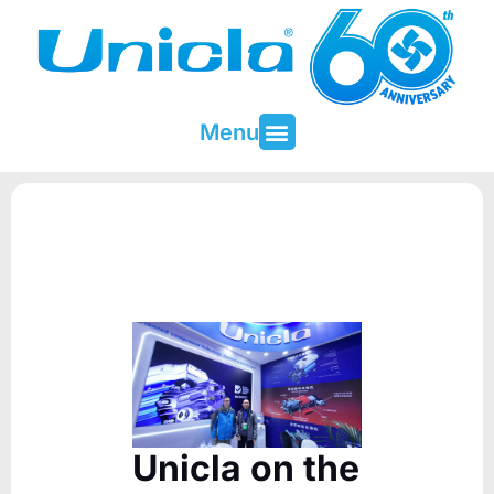
Menu
About Unicla
Contact & Support
Unicla on the