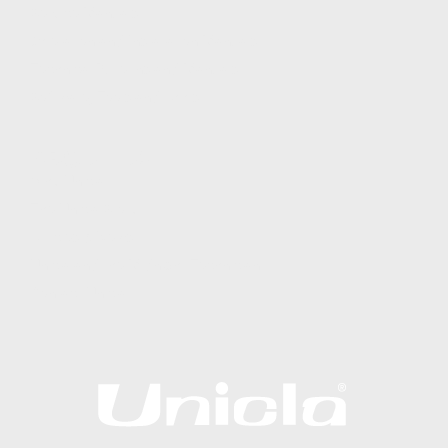
Service Manuals
Operation and Installation Manuals
Technical Bulletins and Manuals
Software, Tools and Apps
ABOUT US
Why Unicla
The Unicla Story​
Articles & News
Unicla and the Midnight Technician
Contact Unicla