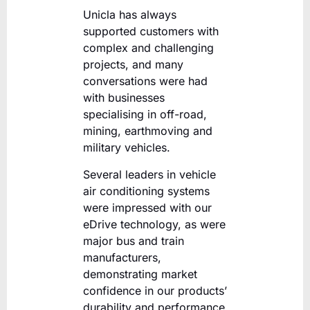
Unicla has always
supported customers with
complex and challenging
projects, and many
conversations were had
with businesses
specialising in off-road,
mining, earthmoving and
military vehicles.
Several leaders in vehicle
air conditioning systems
were impressed with our
eDrive technology, as were
major bus and train
manufacturers,
demonstrating market
confidence in our products’
durability and performance