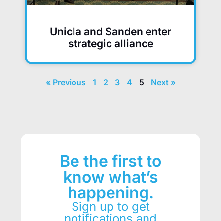
Unicla and Sanden enter
strategic alliance
« Previous
1
2
3
4
5
Next »
Be the first to
know what’s
happening.
Sign up to get
notifications and