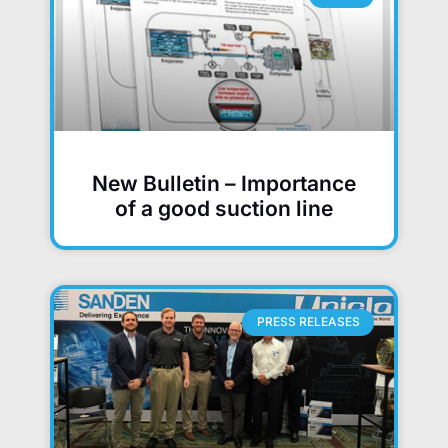
New Bulletin – Importance
of a good suction line
PRESS RELEASES