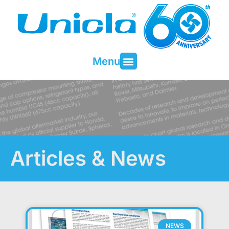
Menu
Articles & News
NEWS