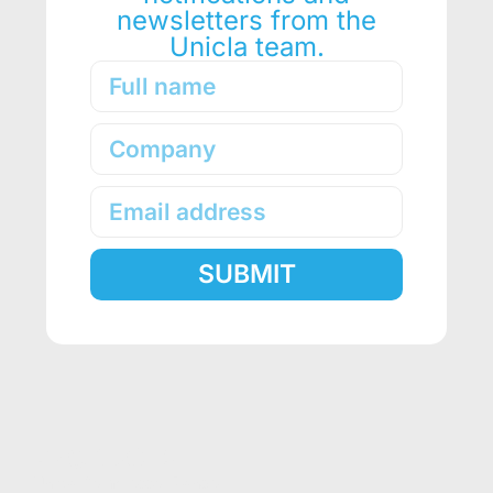
newsletters from the
Unicla team.
SUBMIT
Alternative:
PRODUCTS
Unicla Compressor Range